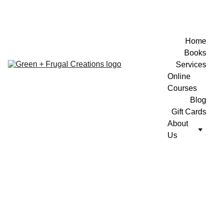
Home
Books
Services
Online 
Courses
Blog
Gift Cards
About 
Us