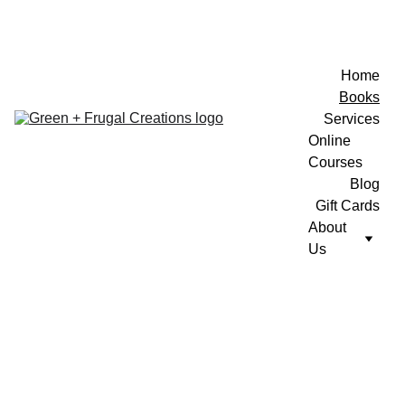
Home
Books
Services
Online 
Courses
Blog
Gift Cards
About 
Us