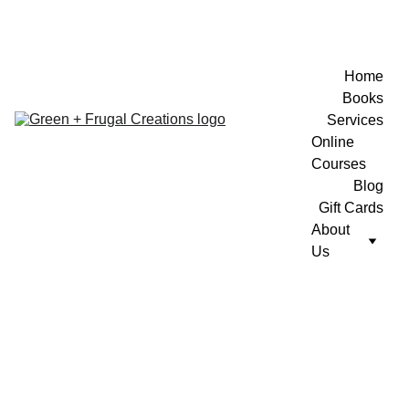
Home
Books
Services
Online 
Courses
Blog
Gift Cards
About 
Us