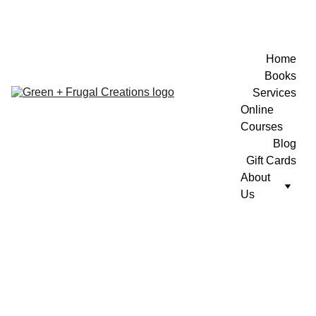
Home
Books
Services
Online 
Courses
Blog
Gift Cards
About 
Us